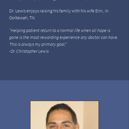
Dr. Lewis enjoys raising his family with his wife Erin, in
Ooltewah, TN.
“Helping patient return to a normal life when all hope is
gone is the most rewarding experience any doctor can have.
This is always my primary goal.”
-Dr. Christopher Lewis