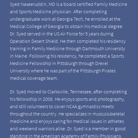
Syed Naseeruddin, MD is a board certified Family Medicine
and Sports Medicine physician. After completing
undergraduate work at Georgia Tech, he enrolled at the
Medical College of Georgia to obtain his medical degree.
Dr. Syed served in the US Air Force for 5 years during
Operation Desert Shield. He then completed his residency
training in Family Medicine through Dartmouth University
in Maine. Following his residency, he completed a Sports
Medicine Fellowship in Pittsburgh through Drexel
University where he was part of the Pittsburgh Pirates
medical coverage team.
Dr. Syed moved to Clarksville, Tennessee, after completing
his fellowship in 2008. He enjoys sports and photography,
and still volunteers to cover NCAA gymnastics meets
throughout the country. He specializes in musculoskeletal
medicine and enjoys caring for medical issues in athletes
and weekend warriors alike. Dr. Syed is a member in good
standing in the American Academy of Family Physicians,