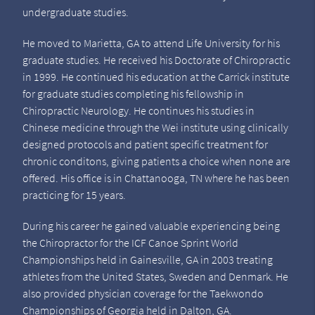
undergraduate studies.
He moved to Marietta, GA to attend Life University for his
graduate studies. He received his Doctorate of Chiropractic
in 1999. He continued his education at the Carrick institute
for graduate studies completing his fellowship in
Chiropractic Neurology. He continues his studies in
Chinese medicine through the Wei institute using clinically
designed protocols and patient specific treatment for
chronic conditons, giving patients a choice when none are
offered. His office is in Chattanooga, TN where he has been
practicing for 15 years.
During his career he gained valuable experiencing being
the Chiropractor for the ICF Canoe Sprint World
Championships held in Gainesville, GA in 2003 treating
athletes from the United States, Sweden and Denmark. He
also provided physician coverage for the Taekwondo
Championships of Georgia held in Dalton, GA.