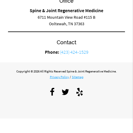
Office
Spine & Joint Regenerative Medicine
6711 Mountain View Road #115 B
Ooltewah, TN 37363
Contact
Phone:
(423) 424-1529
Copyright © 2026 All Rights Reserved Spine & Joint Regenerative Medicine.
Privacy Policy
/
Sitemap