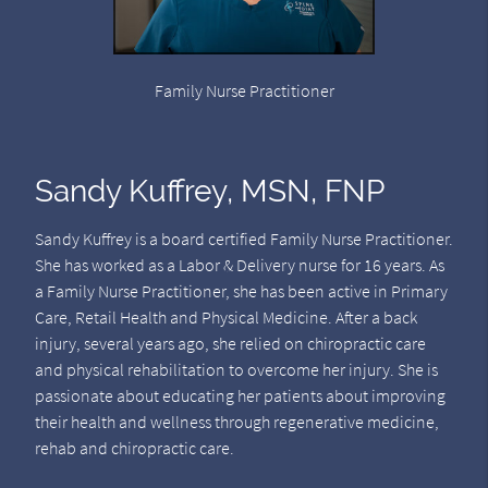
Family Nurse Practitioner
Sandy Kuffrey, MSN, FNP
Sandy Kuffrey is a board certified Family Nurse Practitioner.
She has worked as a Labor & Delivery nurse for 16 years. As
a Family Nurse Practitioner, she has been active in Primary
Care, Retail Health and Physical Medicine. After a back
injury, several years ago, she relied on chiropractic care
and physical rehabilitation to overcome her injury. She is
passionate about educating her patients about improving
their health and wellness through regenerative medicine,
rehab and chiropractic care.