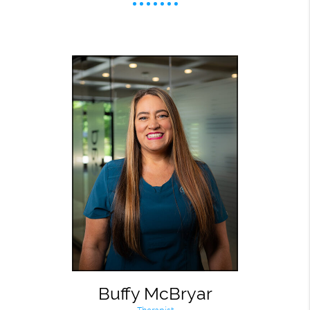
Buffy McBryar
Therapist