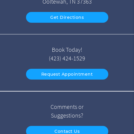
Ooltewah, TN 37363
Get Directions
Book Today!
(423) 424-1529
Request Appointment
Comments or
Suggestions?
Contact Us