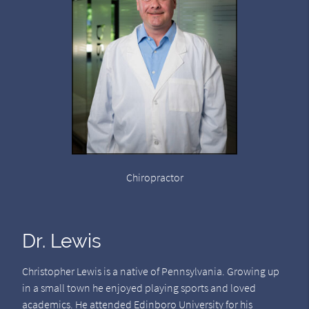
Chiropractor
Dr. Lewis
Christopher Lewis is a native of Pennsylvania. Growing up
in a small town he enjoyed playing sports and loved
academics. He attended Edinboro University for his