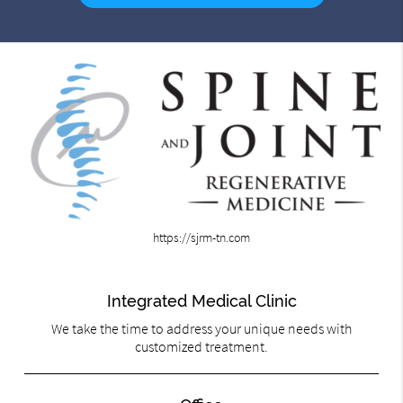
https://sjrm-tn.com
Integrated Medical Clinic
We take the time to address your unique needs with
customized treatment.