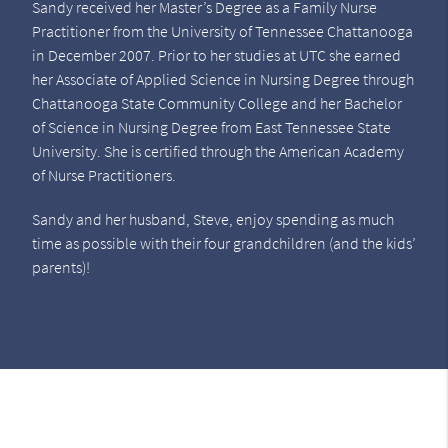
Sandy received her Master’s Degree as a Family Nurse
Practitioner from the University of Tennessee Chattanooga
in December 2007. Prior to her studies at UTC she earned
her Associate of Applied Science in Nursing Degree through
Chattanooga State Community College and her Bachelor
of Science in Nursing Degree from East Tennessee State
University. She is certified through the American Academy
of Nurse Practitioners.
Sandy and her husband, Steve, enjoy spending as much
time as possible with their four grandchildren (and the kids’
parents)!