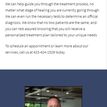
We can help guide you through the treatment process, no
matter what stage of healing you are currently going through.
We can even run the necessary tests to determine an official
diagnosis. We know that no two patients are the same, and
you can rest assured knowing that you will receive a
personalized treatment plan tailored to your unique needs.
To schedule an appointment or learn more about our
services, call us at 423-424-1529 today.