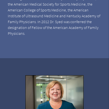
the American Medical Society for Sports Medicine, the
American College of Sports Medicine, the American
Institute of Ultrasound Medicine and Kentucky Academy of
Family Physicians. In 2012 Dr. Syed was conferred the
designation of Fellow of the American Academy of Family
Physicians.