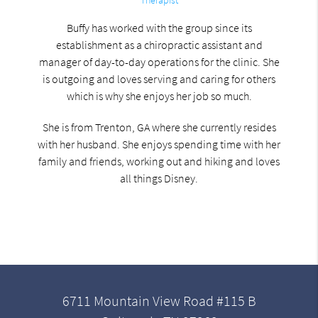
Buffy has worked with the group since its
establishment as a chiropractic assistant and
manager of day-to-day operations for the clinic. She
is outgoing and loves serving and caring for others
which is why she enjoys her job so much.
She is from Trenton, GA where she currently resides
with her husband. She enjoys spending time with her
family and friends, working out and hiking and loves
all things Disney.
6711 Mountain View Road #115 B