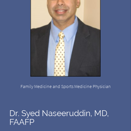
Family Medicine and Sports Medicine Physician
Dr. Syed Naseeruddin, MD,
FAAFP