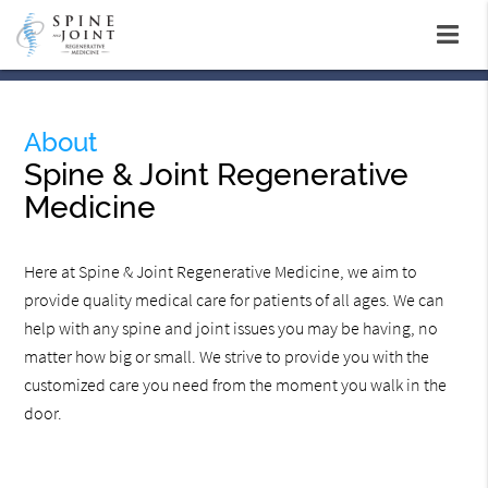
About
Spine & Joint Regenerative
Medicine
Here at Spine & Joint Regenerative Medicine, we aim to
provide quality medical care for patients of all ages. We can
help with any spine and joint issues you may be having, no
matter how big or small. We strive to provide you with the
customized care you need from the moment you walk in the
door.