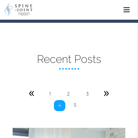
Recent Posts
«
»
1
2
3
5
4