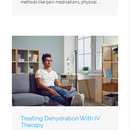
methods like pain medications, physical…
Treating Dehydration With IV
Therapy