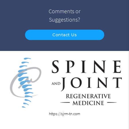
Comments or
Suggestions?
Contact Us
https://sjrm-tn.com