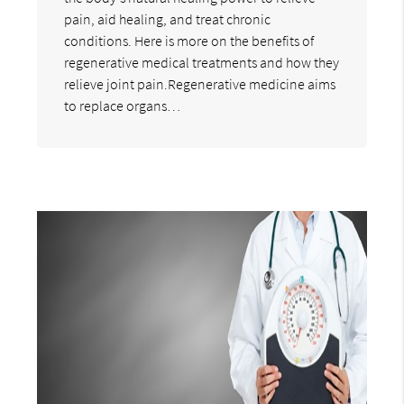
pain, aid healing, and treat chronic
conditions. Here is more on the benefits of
regenerative medical treatments and how they
relieve joint pain.Regenerative medicine aims
to replace organs…