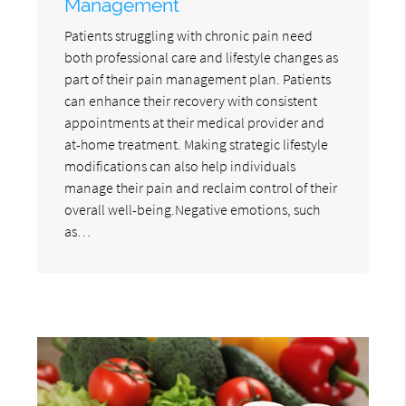
Management
Patients struggling with chronic pain need
both professional care and lifestyle changes as
part of their pain management plan. Patients
can enhance their recovery with consistent
appointments at their medical provider and
at-home treatment. Making strategic lifestyle
modifications can also help individuals
manage their pain and reclaim control of their
overall well-being.Negative emotions, such
as…