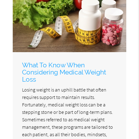
What To Know When
Considering Medical Weight
Loss
Losing weight is an uphill battle that often
requires support to maintain results.
Fortunately, medical weight loss can be a
stepping stone or be part of long-term plans.
Sometimes referred to as medical weight
management, these programs are tailored to
each patient, as all their bodies, mindsets,