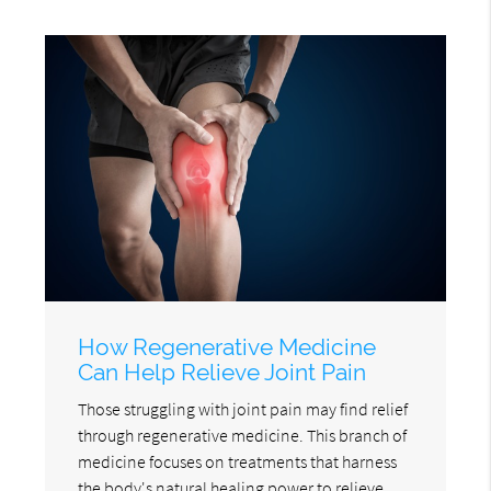
How Regenerative Medicine
Can Help Relieve Joint Pain
Those struggling with joint pain may find relief
through regenerative medicine. This branch of
medicine focuses on treatments that harness
the body's natural healing power to relieve