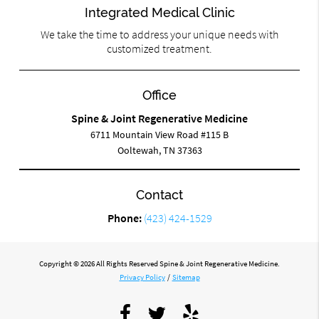
Integrated Medical Clinic
We take the time to address your unique needs with
customized treatment.
Office
Spine & Joint Regenerative Medicine
6711 Mountain View Road #115 B
Ooltewah, TN 37363
Contact
Phone:
(423) 424-1529
Copyright © 2026 All Rights Reserved Spine & Joint Regenerative Medicine.
Privacy Policy
/
Sitemap