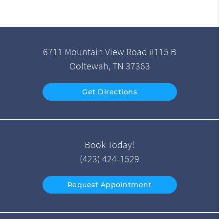
6711 Mountain View Road #115 B
Ooltewah, TN 37363
Get Directions
Book Today!
(423) 424-1529
Request Appointment