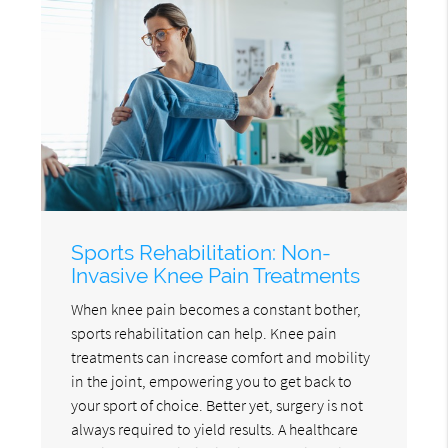
Sports Rehabilitation: Non-
Invasive Knee Pain Treatments
When knee pain becomes a constant bother,
sports rehabilitation can help. Knee pain
treatments can increase comfort and mobility
in the joint, empowering you to get back to
your sport of choice. Better yet, surgery is not
always required to yield results. A healthcare