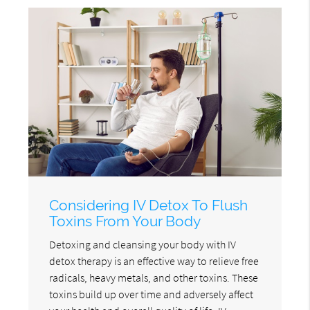
Considering IV Detox To Flush
Toxins From Your Body
Detoxing and cleansing your body with IV
detox therapy is an effective way to relieve free
radicals, heavy metals, and other toxins. These
toxins build up over time and adversely affect