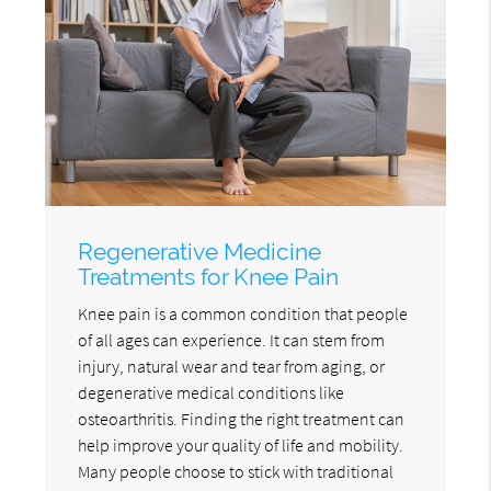
Regenerative Medicine
Treatments for Knee Pain
Knee pain is a common condition that people
of all ages can experience. It can stem from
injury, natural wear and tear from aging, or
degenerative medical conditions like
osteoarthritis. Finding the right treatment can
help improve your quality of life and mobility.
Many people choose to stick with traditional