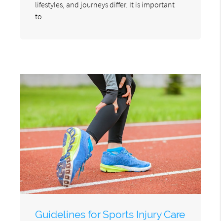
lifestyles, and journeys differ. It is important
to…
Guidelines for Sports Injury Care