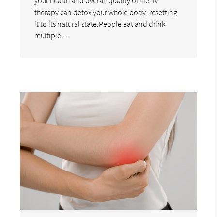
your health and overall quality of life. IV
therapy can detox your whole body, resetting
it to its natural state.People eat and drink
multiple…