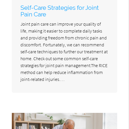
Self-Care Strategies for Joint
Pain Care
Joint pain care can improve your quality of
life, making it easier to complete daily tasks
and providing freedom from chronic pain and
discomfort. Fortunately, we can recommend
self-care techniques to further our treatment at
home. Check out some common self-care
strategies for joint pain management.The RICE
method can help reduce inflammation from
joint-related injuries.…