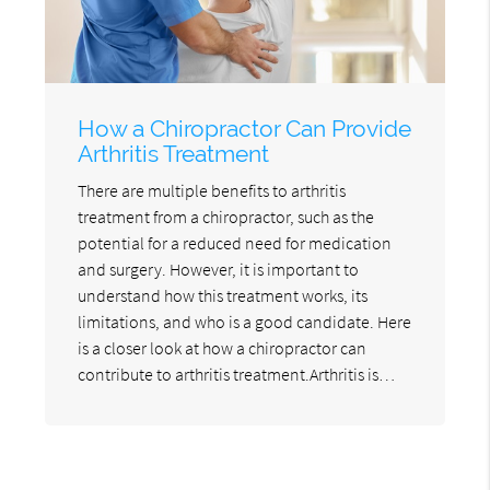
How a Chiropractor Can Provide
Arthritis Treatment
There are multiple benefits to arthritis
treatment from a chiropractor, such as the
potential for a reduced need for medication
and surgery. However, it is important to
understand how this treatment works, its
limitations, and who is a good candidate. Here
is a closer look at how a chiropractor can
contribute to arthritis treatment.Arthritis is…