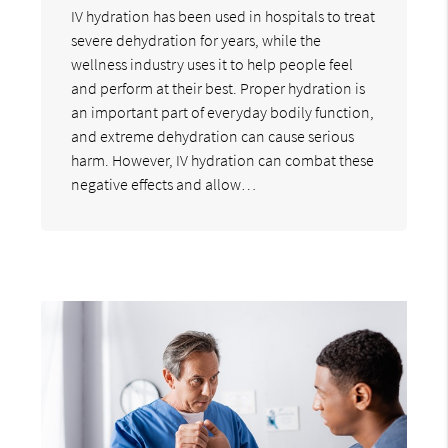
IV hydration has been used in hospitals to treat
severe dehydration for years, while the
wellness industry uses it to help people feel
and perform at their best. Proper hydration is
an important part of everyday bodily function,
and extreme dehydration can cause serious
harm. However, IV hydration can combat these
negative effects and allow…