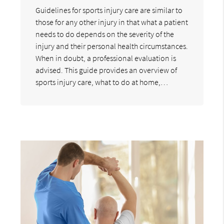
Guidelines for sports injury care are similar to
those for any other injury in that what a patient
needs to do depends on the severity of the
injury and their personal health circumstances.
When in doubt, a professional evaluation is
advised. This guide provides an overview of
sports injury care, what to do at home,…