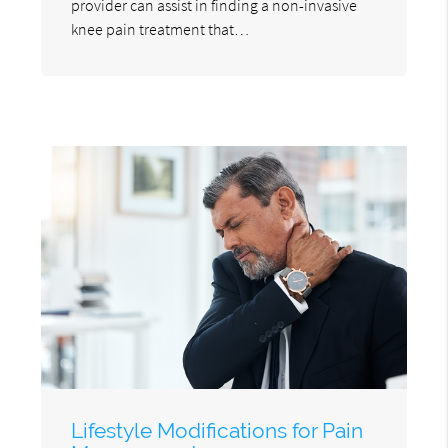
provider can assist in finding a non-invasive
knee pain treatment that…
Lifestyle Modifications for Pain