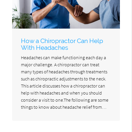
How a Chiropractor Can Help
With Headaches
Headaches can make functioning each day a
major challenge. A chiropractor can treat
many types of headaches through treatments
such as chiropractic adjustments to the neck.
This article discusses how a chiropractor can
help with headaches and when you should
consider a visit to one.The following are some
things to know about headache relief from…