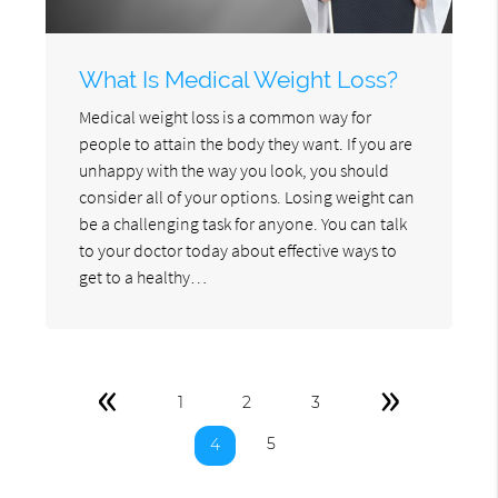
What Is Medical Weight Loss?
Medical weight loss is a common way for
people to attain the body they want. If you are
unhappy with the way you look, you should
consider all of your options. Losing weight can
be a challenging task for anyone. You can talk
to your doctor today about effective ways to
get to a healthy…
«
»
1
2
3
5
4