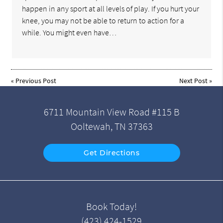
happen in any sport at all levels of play. If you hurt your
knee, you may not be able to return to action for a
while. You might even have…
«
Previous Post
Next Post
»
6711 Mountain View Road #115 B
Ooltewah, TN 37363
Get Directions
Book Today!
(423) 424-1529