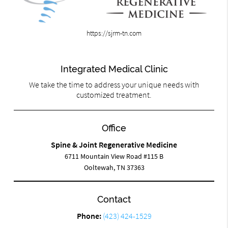
https://sjrm-tn.com
Integrated Medical Clinic
We take the time to address your unique needs with
customized treatment.
Office
Spine & Joint Regenerative Medicine
6711 Mountain View Road #115 B
Ooltewah, TN 37363
Contact
Phone:
(423) 424-1529