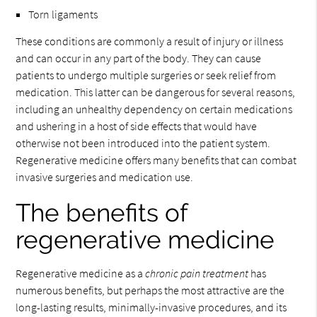
Torn ligaments
These conditions are commonly a result of injury or illness
and can occur in any part of the body. They can cause
patients to undergo multiple surgeries or seek relief from
medication. This latter can be dangerous for several reasons,
including an unhealthy dependency on certain medications
and ushering in a host of side effects that would have
otherwise not been introduced into the patient system.
Regenerative medicine offers many benefits that can combat
invasive surgeries and medication use.
The benefits of
regenerative medicine
Regenerative medicine as a
chronic pain treatment
has
numerous benefits, but perhaps the most attractive are the
long-lasting results, minimally-invasive procedures, and its