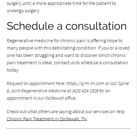
surgery until a more appropriate time for the patient to
undergo surgery.
Schedule a consultation
Regenerative medicine for chronic pain is offering hope to
many people with this debilitating condition. If you or a loved
one has been struggling and want to discover which chronic
pain treatment is ideal, contact us to schedule a consultation
today.
Request an appointment here: https://sjrm-tn.com or call Spine
& Joint Regenerative Medicine at (423) 424-1529 for an
appointment in our Ooltewah office.
Check out what others are saying about our services on Yelp:
Chronic Pain Treatment in Ooltewah, TN
.