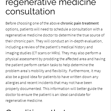
regenerative medicine
consultation
Before choosing one of the above
chronic pain treatment
options, patients will need to schedule a consultation with a
regenerative medicine doctor to determine the true source of
their chronic pain. They will conduct an in-depth evaluation,
including a review of the patient's medical history and
imaging studies (CT scans or MRIs). They may also perform a
physical assessment by prodding the affected area and having
the patient perform certain tasks to help determine the
problem area's mobility and flexibility. Furthermore, it may
also be a good idea for patients to have written down any
allergies and recent incidents that may not have been
properly documented. This information will better guide the
doctor to ensure the patient is an ideal candidate for
regenerative medicine.