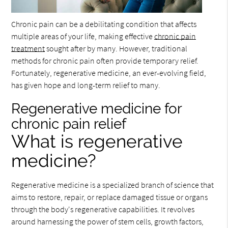
Chronic pain can be a debilitating condition that affects
multiple areas of your life, making effective
chronic pain
treatment
sought after by many. However, traditional
methods for chronic pain often provide temporary relief.
Fortunately, regenerative medicine, an ever-evolving field,
has given hope and long-term relief to many.
Regenerative medicine for
chronic pain relief
What is regenerative
medicine?
Regenerative medicine is a specialized branch of science that
aims to restore, repair, or replace damaged tissue or organs
through the body's regenerative capabilities. It revolves
around harnessing the power of stem cells, growth factors,