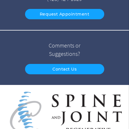
Request Appointment
Comments or
Suggestions?
Contact Us