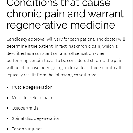
Conditions that cause
chronic pain and warrant
regenerative medicine
Candidacy approval will vary for each patient. The doctor will
determine if the patient, in fact, has chronic pain, which is
described as a constant on-and-off sensation when
performing certain tasks. To be considered chronic, the pain
will need to have been going on for at least three months. It
typically results from the following conditions:
Muscle degeneration
Musculoskeletal pain
Osteoarthritis
Spinal disc degeneration
Tendon injuries