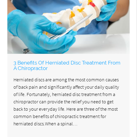
3 Benefits Of Herniated Disc Treatment From
A Chiropractor
Herniated discs are among the most common causes
of back pain and significantly affect your daily quality
of life. Fortunately, herniated disc treatment from a
chiropractor can provide the relief you need to get
back to your everyday life. Here are three of the most
common benefits of chiropractic treatment for
herniated discs.When a spinal…