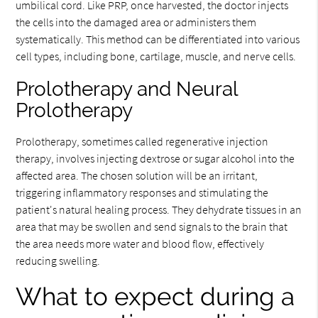
umbilical cord. Like PRP, once harvested, the doctor injects
the cells into the damaged area or administers them
systematically. This method can be differentiated into various
cell types, including bone, cartilage, muscle, and nerve cells.
Prolotherapy and Neural
Prolotherapy
Prolotherapy, sometimes called regenerative injection
therapy, involves injecting dextrose or sugar alcohol into the
affected area. The chosen solution will be an irritant,
triggering inflammatory responses and stimulating the
patient's natural healing process. They dehydrate tissues in an
area that may be swollen and send signals to the brain that
the area needs more water and blood flow, effectively
reducing swelling.
What to expect during a