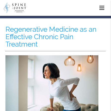
Regenerative Medicine as an
Effective Chronic Pain
Treatment