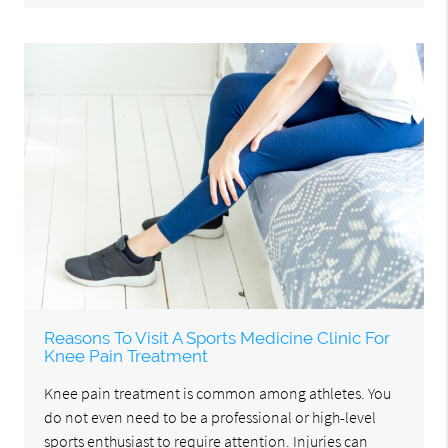
Reasons To Visit A Sports Medicine Clinic For
Knee Pain Treatment
Knee pain treatment is common among athletes. You
do not even need to be a professional or high-level
sports enthusiast to require attention. Injuries can