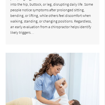
into the hip, buttock, or leg, disrupting daily life. Some
people notice symptoms after prolonged sitting,
bending, or lifting, while others feel discomfort when
walking, standing, or changing positions. Regardless,
an early evaluation from a chiropractor helps identify
likely triggers…