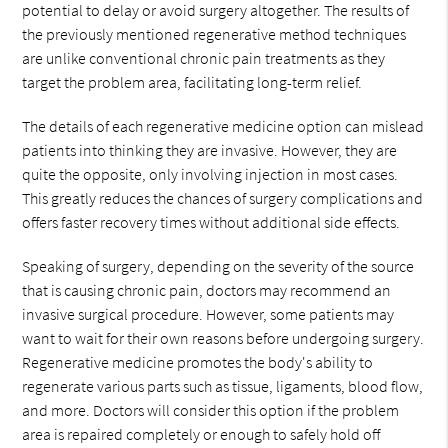
potential to delay or avoid surgery altogether. The results of
the previously mentioned regenerative method techniques
are unlike conventional chronic pain treatments as they
target the problem area, facilitating long-term relief.
The details of each regenerative medicine option can mislead
patients into thinking they are invasive. However, they are
quite the opposite, only involving injection in most cases.
This greatly reduces the chances of surgery complications and
offers faster recovery times without additional side effects.
Speaking of surgery, depending on the severity of the source
that is causing chronic pain, doctors may recommend an
invasive surgical procedure. However, some patients may
want to wait for their own reasons before undergoing surgery.
Regenerative medicine promotes the body's ability to
regenerate various parts such as tissue, ligaments, blood flow,
and more. Doctors will consider this option if the problem
area is repaired completely or enough to safely hold off