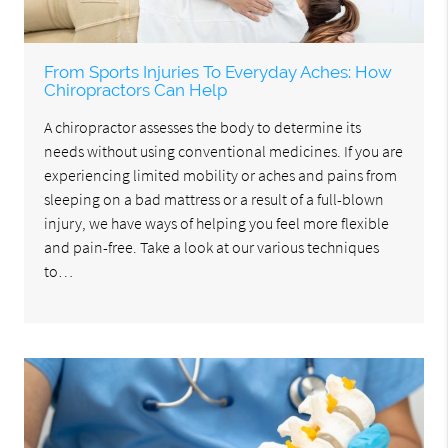
From Sports Injuries To Everyday Aches: How
Chiropractors Can Help
A chiropractor assesses the body to determine its
needs without using conventional medicines. If you are
experiencing limited mobility or aches and pains from
sleeping on a bad mattress or a result of a full-blown
injury, we have ways of helping you feel more flexible
and pain-free. Take a look at our various techniques
to…