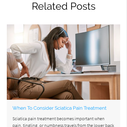
Related Posts
When To Consider Sciatica Pain Treatment
Sciatica pain treatment becomes important when
pain, tingling, or numbness travels from the lower back