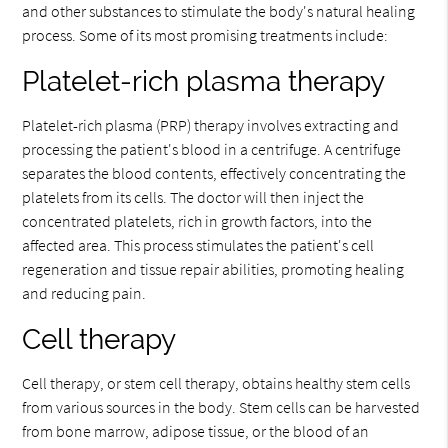
and other substances to stimulate the body's natural healing
process. Some of its most promising treatments include:
Platelet-rich plasma therapy
Platelet-rich plasma (PRP) therapy involves extracting and
processing the patient's blood in a centrifuge. A centrifuge
separates the blood contents, effectively concentrating the
platelets from its cells. The doctor will then inject the
concentrated platelets, rich in growth factors, into the
affected area. This process stimulates the patient's cell
regeneration and tissue repair abilities, promoting healing
and reducing pain.
Cell therapy
Cell therapy, or stem cell therapy, obtains healthy stem cells
from various sources in the body. Stem cells can be harvested
from bone marrow, adipose tissue, or the blood of an