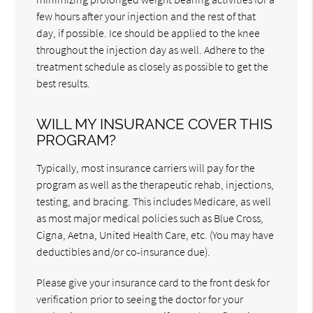
few hours after your injection and the rest of that
day, if possible. Ice should be applied to the knee
throughout the injection day as well. Adhere to the
treatment schedule as closely as possible to get the
best results.
WILL MY INSURANCE COVER THIS
PROGRAM?
Typically, most insurance carriers will pay for the
program as well as the therapeutic rehab, injections,
testing, and bracing. This includes Medicare, as well
as most major medical policies such as Blue Cross,
Cigna, Aetna, United Health Care, etc. (You may have
deductibles and/or co-insurance due).
Please give your insurance card to the front desk for
verification prior to seeing the doctor for your