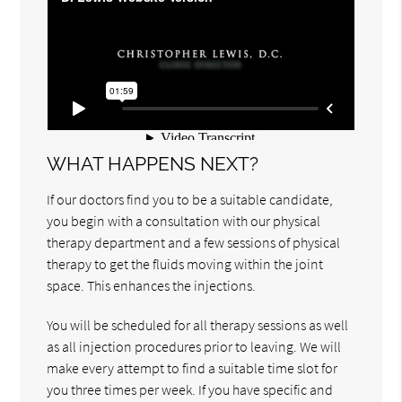
WHAT HAPPENS NEXT?
If our doctors find you to be a suitable candidate,
you begin with a consultation with our physical
therapy department and a few sessions of physical
therapy to get the fluids moving within the joint
space. This enhances the injections.
You will be scheduled for all therapy sessions as well
as all injection procedures prior to leaving. We will
make every attempt to find a suitable time slot for
you three times per week. If you have specific and