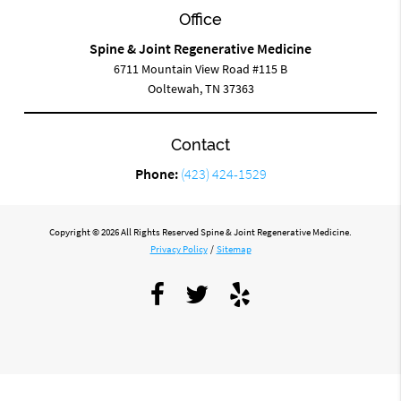
Office
Spine & Joint Regenerative Medicine
6711 Mountain View Road #115 B
Ooltewah, TN 37363
Contact
Phone:
(423) 424-1529
Copyright © 2026 All Rights Reserved Spine & Joint Regenerative Medicine.
Privacy Policy
/
Sitemap