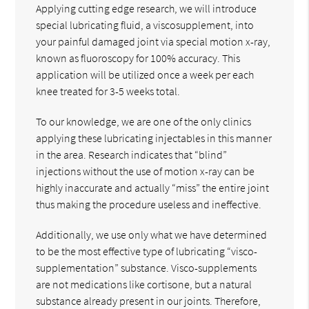
Applying cutting edge research, we will introduce
special lubricating fluid, a viscosupplement, into
your painful damaged joint via special motion x-ray,
known as fluoroscopy for 100% accuracy. This
application will be utilized once a week per each
knee treated for 3-5 weeks total.
To our knowledge, we are one of the only clinics
applying these lubricating injectables in this manner
in the area. Research indicates that “blind”
injections without the use of motion x-ray can be
highly inaccurate and actually “miss” the entire joint
thus making the procedure useless and ineffective.
Additionally, we use only what we have determined
to be the most effective type of lubricating “visco-
supplementation” substance. Visco-supplements
are not medications like cortisone, but a natural
substance already present in our joints. Therefore,