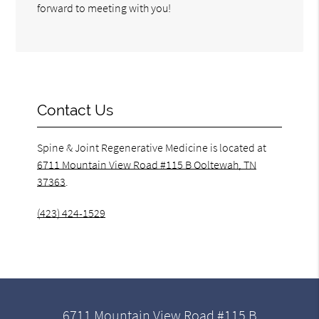
forward to meeting with you!
Contact Us
Spine & Joint Regenerative Medicine is located at
6711 Mountain View Road #115 B Ooltewah, TN
37363
.
(423) 424-1529
6711 Mountain View Road #115 B