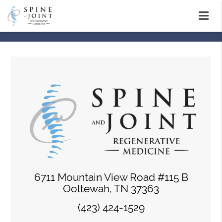
6711 Mountain View Road #115 B
Ooltewah, TN 37363
(423) 424-1529