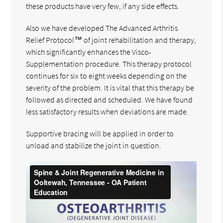
these products have very few, if any side effects.
Also we have developed The Advanced Arthritis
Relief Protocol™ of joint rehabilitation and therapy,
which significantly enhances the Visco-
Supplementation procedure. This therapy protocol
continues for six to eight weeks depending on the
severity of the problem. It is vital that this therapy be
followed as directed and scheduled. We have found
less satisfactory results when deviations are made.
Supportive bracing will be applied in order to
unload and stabilize the joint in question.