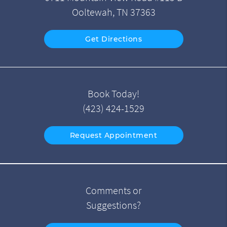
Ooltewah, TN 37363
Get Directions
Book Today!
(423) 424-1529
Request Appointment
Comments or
Suggestions?