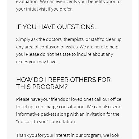
evaluation. We can even verify your benefits prior to
your initial visit if you prefer.
IF YOU HAVE QUESTIONS…
Simply ask the doctors, therapists, or staff to clear up
any area of confusion or issues. We are here to help
you! Please do not hesitate to inquire about any
issues you may have.
HOW DO I REFER OTHERS FOR
THIS PROGRAM?
Please have your friends or loved ones call our office
to set up a no charge consultation. We can also send
informative packets along with an invitation for the
“no cost to you” consultation.
Thank you for your interest in our program, we look