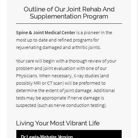
Outline of Our Joint Rehab And
Supplementation Program
Spine & Joint Medical Center
is a pioneer in the
most up to date and refined programs for
rejuvenating damaged and arthritic joints.
Your care will begin with a thorough review of your
problem and joint evaluation with one of our
Physicians. When necessary, X-ray studies (and
possibly MRI or CT scan) will be preformed to
determine the extent of joint damage. Additional
tests may be appropriate if nerve damage is
suspected (such as nerve conduction testing).
Living Your Most Vibrant Life