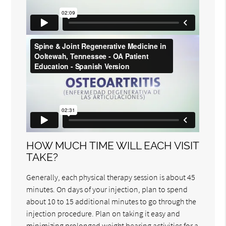
HOW MUCH TIME WILL EACH VISIT
TAKE?
Generally, each physical therapy session is about 45
minutes. On days of your injection, plan to spend
about 10 to 15 additional minutes to go through the
injection procedure. Plan on taking it easy and
minimizing prolonged weight bearing activities for a