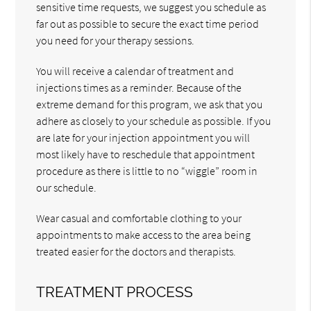
sensitive time requests, we suggest you schedule as
far out as possible to secure the exact time period
you need for your therapy sessions.
You will receive a calendar of treatment and
injections times as a reminder. Because of the
extreme demand for this program, we ask that you
adhere as closely to your schedule as possible. If you
are late for your injection appointment you will
most likely have to reschedule that appointment
procedure as there is little to no “wiggle” room in
our schedule.
Wear casual and comfortable clothing to your
appointments to make access to the area being
treated easier for the doctors and therapists.
TREATMENT PROCESS