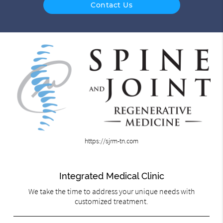
Contact Us
https://sjrm-tn.com
Integrated Medical Clinic
We take the time to address your unique needs with
customized treatment.