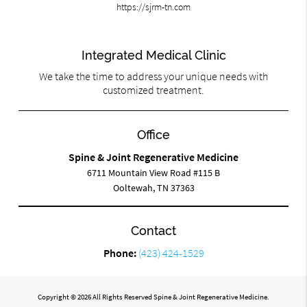
https://sjrm-tn.com
Integrated Medical Clinic
We take the time to address your unique needs with
customized treatment.
Office
Spine & Joint Regenerative Medicine
6711 Mountain View Road #115 B
Ooltewah, TN 37363
Contact
Phone:
(423) 424-1529
Copyright © 2026 All Rights Reserved Spine & Joint Regenerative Medicine.