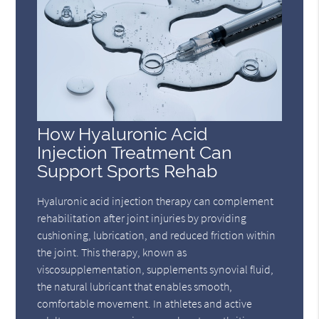
How Hyaluronic Acid
Injection Treatment Can
Support Sports Rehab
Hyaluronic acid injection therapy can complement
rehabilitation after joint injuries by providing
cushioning, lubrication, and reduced friction within
the joint. This therapy, known as
viscosupplementation, supplements synovial fluid,
the natural lubricant that enables smooth,
comfortable movement. In athletes and active