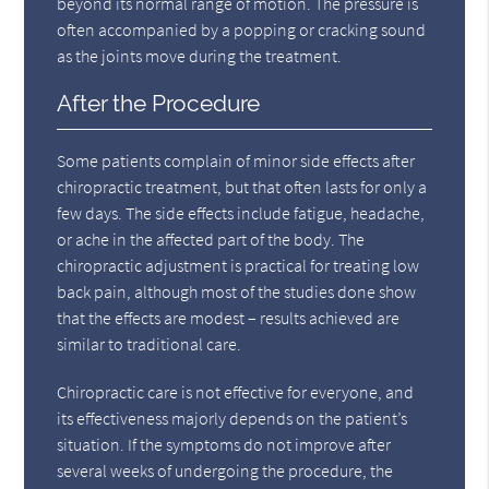
beyond its normal range of motion. The pressure is
often accompanied by a popping or cracking sound
as the joints move during the treatment.
After the Procedure
Some patients complain of minor side effects after
chiropractic treatment, but that often lasts for only a
few days. The side effects include fatigue, headache,
or ache in the affected part of the body. The
chiropractic adjustment is practical for treating low
back pain, although most of the studies done show
that the effects are modest – results achieved are
similar to traditional care.
Chiropractic care is not effective for everyone, and
its effectiveness majorly depends on the patient’s
situation. If the symptoms do not improve after
several weeks of undergoing the procedure, the