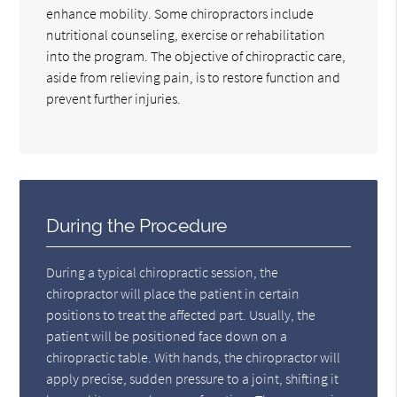
enhance mobility. Some chiropractors include
nutritional counseling, exercise or rehabilitation
into the program. The objective of chiropractic care,
aside from relieving pain, is to restore function and
prevent further injuries.
During the Procedure
During a typical chiropractic session, the
chiropractor will place the patient in certain
positions to treat the affected part. Usually, the
patient will be positioned face down on a
chiropractic table. With hands, the chiropractor will
apply precise, sudden pressure to a joint, shifting it