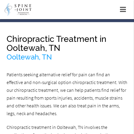
Chiropractic Treatment in
Ooltewah, TN
Ooltewah, TN
Patients seeking alternative relief for pain can find an
effective and non-surgical option chiropractic treatment. With
our chiropractic treatment, we can help patients find relief for
pain resulting from sports injuries, accidents, muscle strains
and other health issues. We can also treat pain in the arms,
legs, neck and headaches.
Chiropractic treatment in Ooltewah, TN involves the