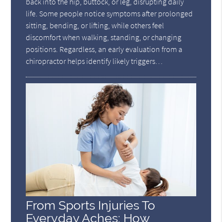
back into the hip, buttock, or leg, disrupting daily
life. Some people notice symptoms after prolonged
sitting, bending, or lifting, while others feel
discomfort when walking, standing, or changing
positions. Regardless, an early evaluation from a
chiropractor helps identify likely triggers…
From Sports Injuries To
Everyday Aches: How