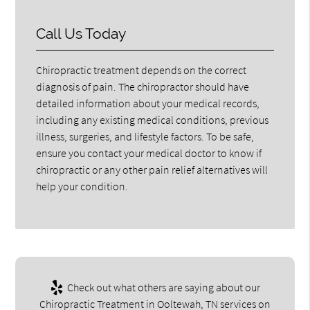
Call Us Today
Chiropractic treatment depends on the correct
diagnosis of pain. The chiropractor should have
detailed information about your medical records,
including any existing medical conditions, previous
illness, surgeries, and lifestyle factors. To be safe,
ensure you contact your medical doctor to know if
chiropractic or any other pain relief alternatives will
help your condition.
Check out what others are saying about our
Chiropractic Treatment in Ooltewah, TN services on