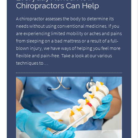
Chiropractors Can Help
A chiropractor assesses the body to determine its
needs without using conventional medicines. If you
are experiencing limited mobility or aches and pains
from sleeping on a bad mattress or a result of a full-
blown injury, we have ways of helping you feel more
flexible and pain-free. Take a look at our various
techniques to…