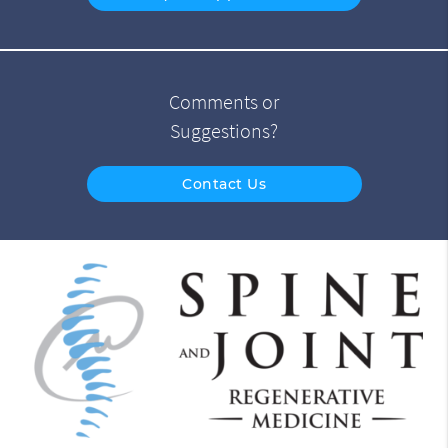
Comments or
Suggestions?
Contact Us