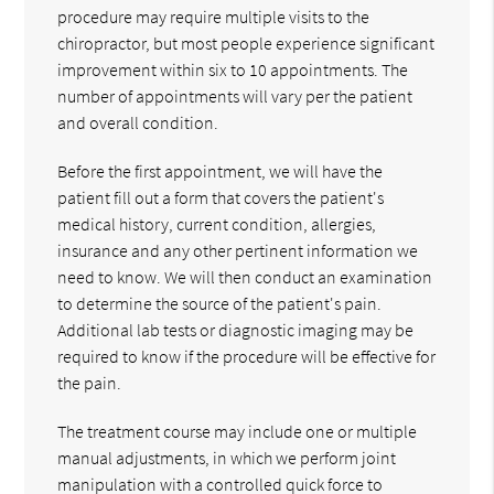
procedure may require multiple visits to the
chiropractor, but most people experience significant
improvement within six to 10 appointments. The
number of appointments will vary per the patient
and overall condition.
Before the first appointment, we will have the
patient fill out a form that covers the patient's
medical history, current condition, allergies,
insurance and any other pertinent information we
need to know. We will then conduct an examination
to determine the source of the patient's pain.
Additional lab tests or diagnostic imaging may be
required to know if the procedure will be effective for
the pain.
The treatment course may include one or multiple
manual adjustments, in which we perform joint
manipulation with a controlled quick force to