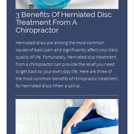
3 Benefits Of Herniated Disc
Treatment From A
Chiropractor
Herniated discs are among the most common
causes of back pain and significantly affect your daily
quality of life. Fortunately, herniated disc treatment
from a chiropractor can provide the relief you need
to get back to your everyday life. Here are three of
the most common benefits of chiropractic treatment
for herniated discs.When a spinal…