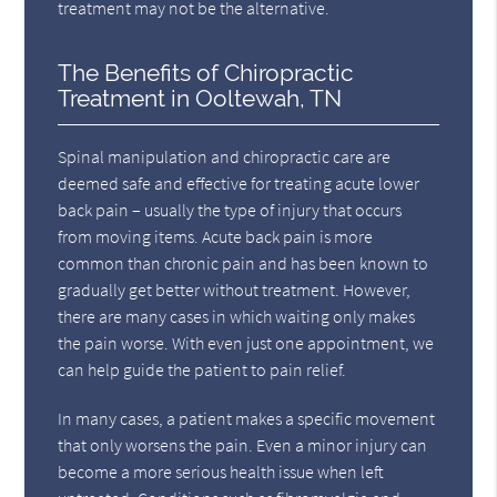
treatment may not be the alternative.
The Benefits of Chiropractic
Treatment in Ooltewah, TN
Spinal manipulation and chiropractic care are
deemed safe and effective for treating acute lower
back pain – usually the type of injury that occurs
from moving items. Acute back pain is more
common than chronic pain and has been known to
gradually get better without treatment. However,
there are many cases in which waiting only makes
the pain worse. With even just one appointment, we
can help guide the patient to pain relief.
In many cases, a patient makes a specific movement
that only worsens the pain. Even a minor injury can
become a more serious health issue when left