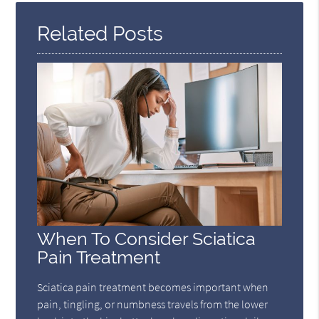
Related Posts
When To Consider Sciatica
Pain Treatment
Sciatica pain treatment becomes important when
pain, tingling, or numbness travels from the lower