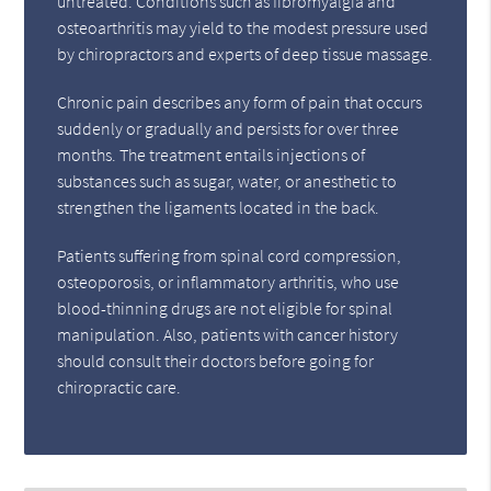
untreated. Conditions such as fibromyalgia and
osteoarthritis may yield to the modest pressure used
by chiropractors and experts of deep tissue massage.
Chronic pain describes any form of pain that occurs
suddenly or gradually and persists for over three
months. The treatment entails injections of
substances such as sugar, water, or anesthetic to
strengthen the ligaments located in the back.
Patients suffering from spinal cord compression,
osteoporosis, or inflammatory arthritis, who use
blood-thinning drugs are not eligible for spinal
manipulation. Also, patients with cancer history
should consult their doctors before going for
chiropractic care.