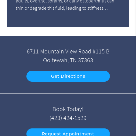
adults, overuse, sprains, or early osteoarthritis can
thin or degrade this fluid, leading to stiffness…
6711 Mountain View Road #115 B
Ooltewah, TN 37363
Get Directions
Book Today!
(423) 424-1529
Request Appointment