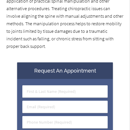
application of practical spinal manipulation and other
alternative procedures. Treating chiropractic issues can
involve aligning the spine with manual adjustments and other
methods. The manipulation process helps to restore mobility
to joints limited by tissue damages due to a traumatic
incident such as falling, or chronic stress from sitting with
proper back support.
Request An Appointment
First
&
Last
Email
Name
(Required)
(Required)
Phone
Number