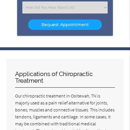
(Required)
Select
an
Option
Applications of Chiropractic
Treatment
Our chiropractic treatment in Ooltewah, TN is
majorly used as a pain relief alternative for joints,
bones, muscles and connective tissues. This includes
tendons, ligaments and cartilage. In some cases, it
may be combined with traditional medical