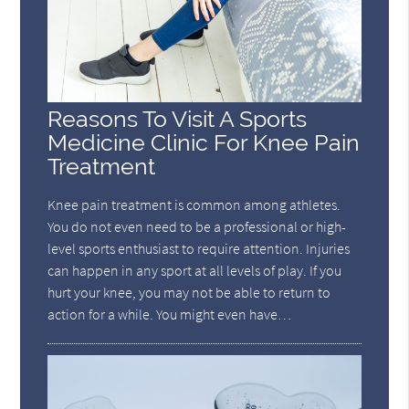
Reasons To Visit A Sports
Medicine Clinic For Knee Pain
Treatment
Knee pain treatment is common among athletes.
You do not even need to be a professional or high-
level sports enthusiast to require attention. Injuries
can happen in any sport at all levels of play. If you
hurt your knee, you may not be able to return to
action for a while. You might even have…