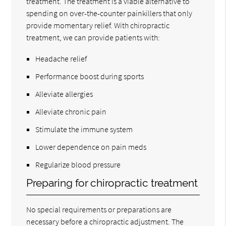
treatment. The treatment is a viable alternative to
spending on over-the-counter painkillers that only
provide momentary relief. With chiropractic
treatment, we can provide patients with:
Headache relief
Performance boost during sports
Alleviate allergies
Alleviate chronic pain
Stimulate the immune system
Lower dependence on pain meds
Regularize blood pressure
Preparing for chiropractic treatment
No special requirements or preparations are
necessary before a chiropractic adjustment. The