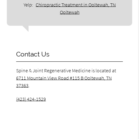
Yelp:
Chiropractic Treatment in Ooltewah, TN
Ooltewah
Contact Us
Spine & Joint Regenerative Medicine is located at
6711 Mountain View Road #115 B Ooltewah, TN
37363
.
(423) 424-1529