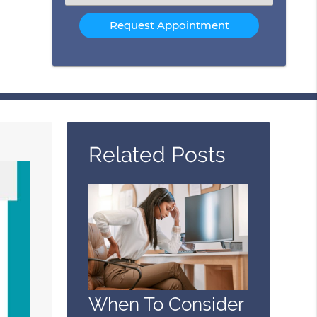
an
Option
Related Posts
When To Consider