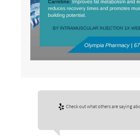
Check out what others are saying abo