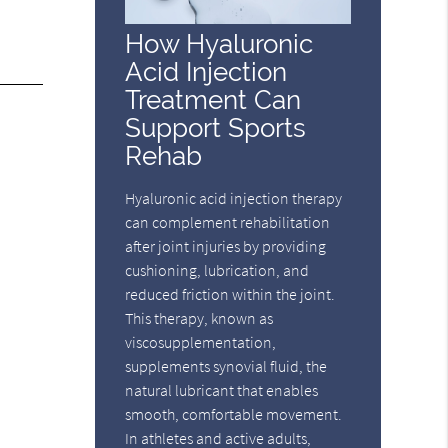
How Hyaluronic
Acid Injection
Treatment Can
Support Sports
Rehab
Hyaluronic acid injection therapy
can complement rehabilitation
after joint injuries by providing
cushioning, lubrication, and
reduced friction within the joint.
This therapy, known as
viscosupplementation,
supplements synovial fluid, the
natural lubricant that enables
smooth, comfortable movement.
In athletes and active adults,