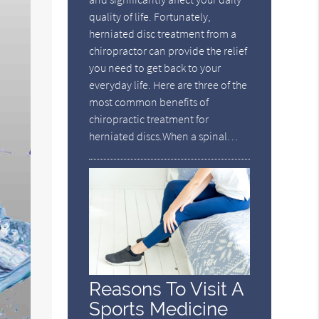
quality of life. Fortunately,
herniated disc treatment from a
chiropractor can provide the relief
you need to get back to your
everyday life. Here are three of the
most common benefits of
chiropractic treatment for
herniated discs.When a spinal…
Reasons To Visit A
Sports Medicine