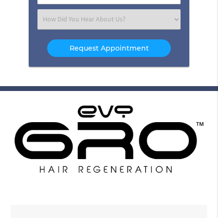
Number
(Required)
Select
an
Option