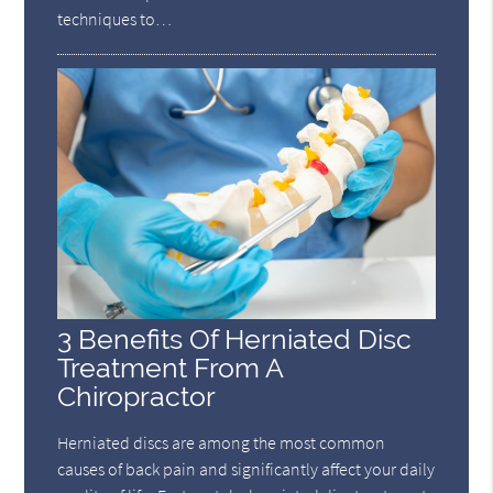
techniques to…
3 Benefits Of Herniated Disc
Treatment From A
Chiropractor
Herniated discs are among the most common
causes of back pain and significantly affect your daily