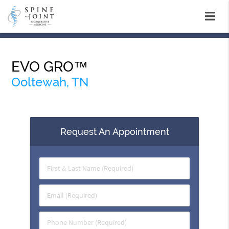
EVO GRO™
Ooltewah, TN
Request An Appointment
First
&
Last
Email
Name
(Required)
(Required)
Phone