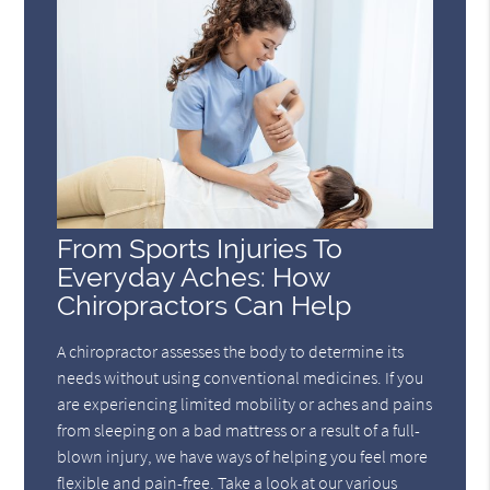
From Sports Injuries To
Everyday Aches: How
Chiropractors Can Help
A chiropractor assesses the body to determine its
needs without using conventional medicines. If you
are experiencing limited mobility or aches and pains
from sleeping on a bad mattress or a result of a full-
blown injury, we have ways of helping you feel more
flexible and pain-free. Take a look at our various