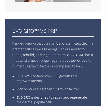
EVO GRO™ VS PRP
It is well known that the number of stem cells decline
dramatically as we age along with our ability to
repair, rebuild, and regenerate tissue. EVO GRO has a
thousand times stronger regenerative power due to
numerous growth factors as compared to PRP.
EVO GRO contains over 300 growth and
regrowth factors.
PRP produces less than 12 growth factors.
EVO GRO is designed to repair and regenerate
the dermal papilla cells.