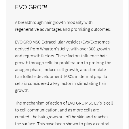
EVO GRO™
A breakthrough hair growth modality with
regenerative advantages and promising outcomes.
EVO GRO MSC Extracellular Vesicles (EVs/Exosomes)
derived from Wharton's Jelly, with over 300 growth
and regrowth factors. These factors influence hair
growth through cellular proliferation to prolong the
anagen phase, induce cell growth, and stimulate
hair follicle development. MSCs in dermal papilla
cells is considered a key factor in stimulating hair
growth.
The mechanism of action of EVO GRO MSC EV's is cell
to cell communication, and as more cells are
created, the hair grows out of the skin and reaches
the surface. This have been shown to play a central