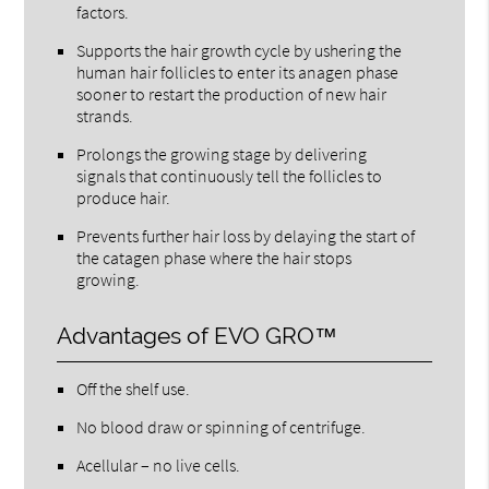
factors.
Supports the hair growth cycle by ushering the
human hair follicles to enter its anagen phase
sooner to restart the production of new hair
strands.
Prolongs the growing stage by delivering
signals that continuously tell the follicles to
produce hair.
Prevents further hair loss by delaying the start of
the catagen phase where the hair stops
growing.
Advantages of EVO GRO™
Off the shelf use.
No blood draw or spinning of centrifuge.
Acellular – no live cells.