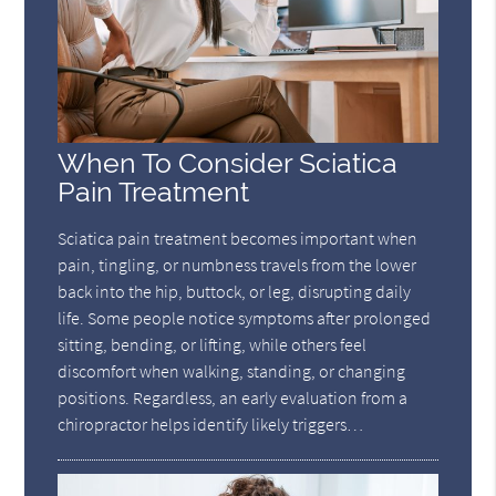
When To Consider Sciatica
Pain Treatment
Sciatica pain treatment becomes important when
pain, tingling, or numbness travels from the lower
back into the hip, buttock, or leg, disrupting daily
life. Some people notice symptoms after prolonged
sitting, bending, or lifting, while others feel
discomfort when walking, standing, or changing
positions. Regardless, an early evaluation from a
chiropractor helps identify likely triggers…