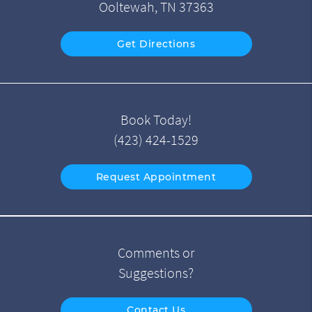
Ooltewah, TN 37363
Get Directions
Book Today!
(423) 424-1529
Request Appointment
Comments or
Suggestions?
Contact Us