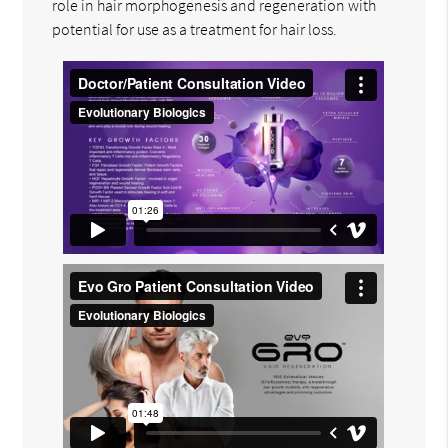
role in hair morphogenesis and regeneration with
potential for use as a treatment for hair loss.