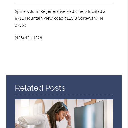
Spine & Joint Regenerative Medicine is located at
6711 Mountain View Road #115 B Ooltewah, TN
37363
.
(423) 424-1529
Related Posts