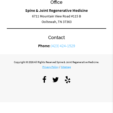
Office
Spine & Joint Regenerative Medicine
6711 Mountain View Road #115 B
Ooltewah, TN 37363
Contact
Phone:
(423) 424-1529
Copyright © 2026 All Rights Reserved Spine & Joint Regenerative Medicine.
Privacy Policy
/
Sitemap