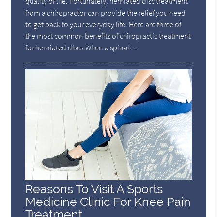
quality of life. Fortunately, herniated disc treatment
from a chiropractor can provide the relief you need
to get back to your everyday life. Here are three of
the most common benefits of chiropractic treatment
for herniated discs.When a spinal…
Reasons To Visit A Sports
Medicine Clinic For Knee Pain
Treatment