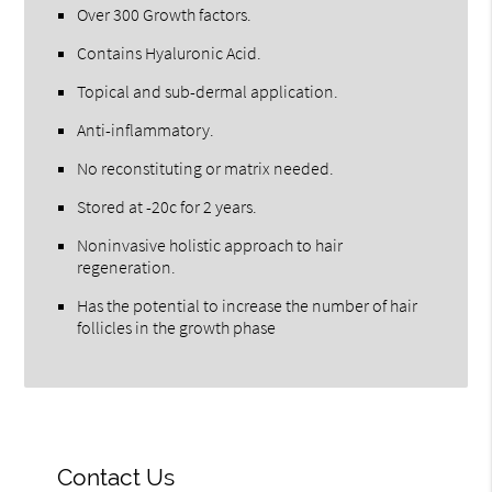
Over 300 Growth factors.
Contains Hyaluronic Acid.
Topical and sub-dermal application.
Anti-inflammatory.
No reconstituting or matrix needed.
Stored at -20c for 2 years.
Noninvasive holistic approach to hair
regeneration.
Has the potential to increase the number of hair
follicles in the growth phase
Contact Us