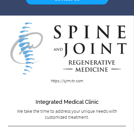
https://sjrm-tn.com
Integrated Medical Clinic
We take the time to address your unique needs with
customized treatment.