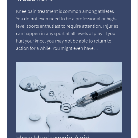
Knee pain treatment is common among athletes.
You do not even need to be a professional or high-
level sports enthusiast to require attention. Injuries
can happen in any sport at all levels of play. If you
hurt your knee, you may not be able to return to
action for a while. You might even have…