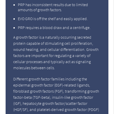
PRP has inconsistent results due to limited
amounts of growth factors.
EVO GRO is off the shelf and easily applied.
PRP requires a blood draw and a centrifuge.
A growth factor is a naturally occurring secreted
protein capable of stimulating cell proliferation,
wound healing, and cellular differentiation. Growth
factors are important for regulating a variety of
cellular processes and typically act as signaling
molecules between cells.
Different growth factor families including the
epidermal growth factor (EGF)-related ligands,
fibroblast growth factors (FGF), transforming growth
factor-beta (TGF-beta), insulin-like growth factor
(IGF), hepatocyte growth factor/scatter factor
(HGF/SF), and platelet-derived growth factor (PDGF)