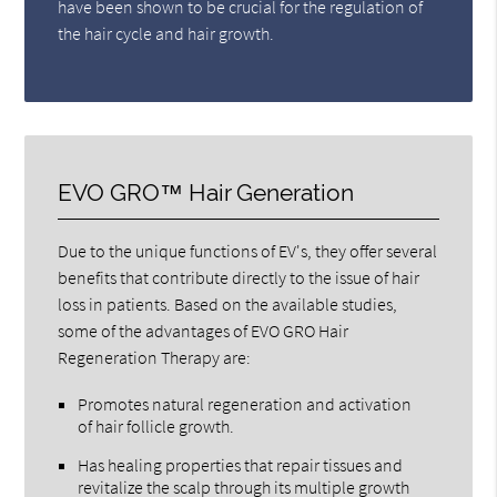
have been shown to be crucial for the regulation of
the hair cycle and hair growth.
EVO GRO™ Hair Generation
Due to the unique functions of EV's, they offer several
benefits that contribute directly to the issue of hair
loss in patients. Based on the available studies,
some of the advantages of EVO GRO Hair
Regeneration Therapy are:
Promotes natural regeneration and activation
of hair follicle growth.
Has healing properties that repair tissues and
revitalize the scalp through its multiple growth