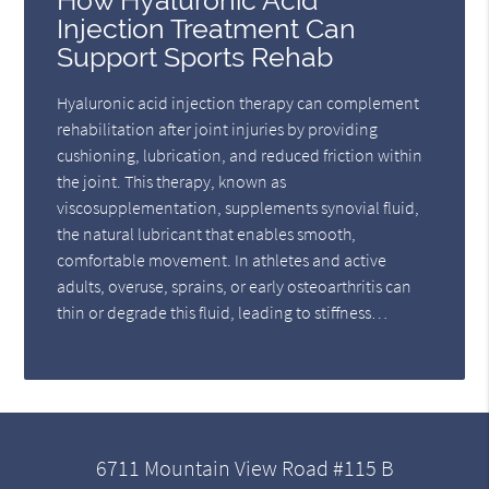
How Hyaluronic Acid
Injection Treatment Can
Support Sports Rehab
Hyaluronic acid injection therapy can complement
rehabilitation after joint injuries by providing
cushioning, lubrication, and reduced friction within
the joint. This therapy, known as
viscosupplementation, supplements synovial fluid,
the natural lubricant that enables smooth,
comfortable movement. In athletes and active
adults, overuse, sprains, or early osteoarthritis can
thin or degrade this fluid, leading to stiffness…
6711 Mountain View Road #115 B